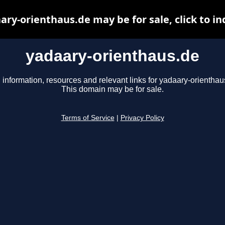
ary-orienthaus.de may be for sale, click to in
yadaary-orienthaus.de
 information, resources and relevant links for yadaary-orienthau
This domain may be for sale.
Terms of Service
|
Privacy Policy