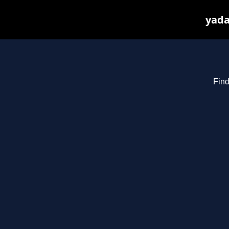
yada
Find